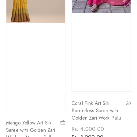
Coral Pink Art Silk
Borderless Saree with
Golden Zari Work Pallu
Mango Yellow Art Silk
Regular
Rs. 4,000.00
Sale
Saree with Golden Zari