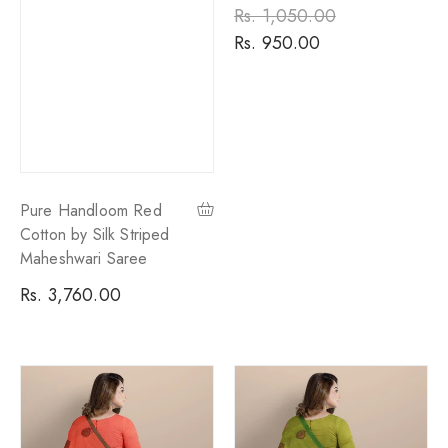
Regular
Rs. 1,050.00
Sale
price
Rs. 950.00
price
Pure Handloom Red
Cotton by Silk Striped
Maheshwari Saree
Regular
Rs. 3,760.00
price