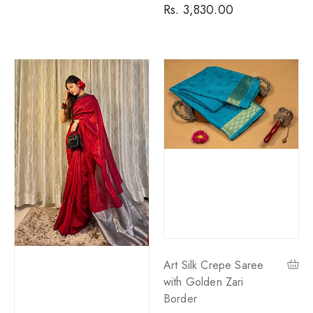
price
Rs. 3,830.00
price
Art Silk Crepe Saree
with Golden Zari
Border