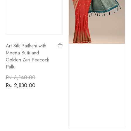
Art Silk Paithani with
Meena Butti and
Golden Zari Peacock
Pallu
Regular
Rs. 3,140.00
Sale
price
Rs. 2,830.00
price