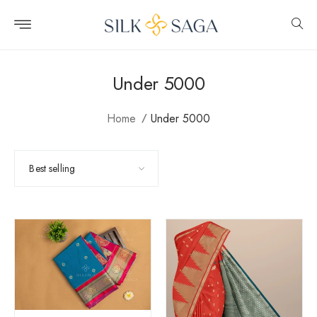
Skip to
content
Under 5000
Home
Under 5000