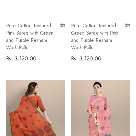
Pure Cotton Textured
Pure Cotton Textured
Pink Saree with Green
Green Saree with Pink
and Purple Resham
and Purple Resham
Work Pallu
Work Pallu
Regular
Rs. 3,120.00
Regular
Rs. 3,120.00
price
price