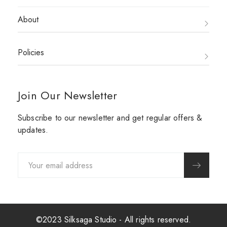
About
Policies
Join Our Newsletter
Subscribe to our newsletter and get regular offers &
updates.
©2023 Silksaga Studio - All rights reserved.