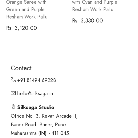
Orange Saree with
with Cyan and Purple
Green and Purple
Resham Work Pallu
Resham Work Pallu
Regular
Rs. 3,330.00
Regular
Rs. 3,120.00
price
price
Contact
+91 81494 69228
hello@silksaga.in
Silksaga Studio
Office No. 3, Revati Arcade II,
Baner Road, Baner, Pune
Maharashtra (IN) - 411 045.