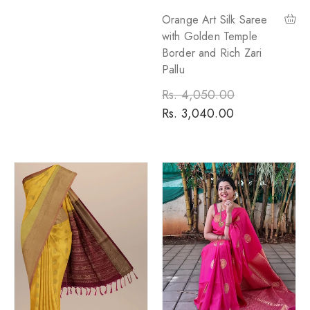
Orange Art Silk Saree
with Golden Temple
Border and Rich Zari
Pallu
Regular
Rs. 4,050.00
Sale
price
Rs. 3,040.00
price