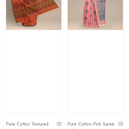
Pure Cotton Textured
Pure Cotton Pink Saree