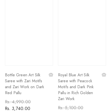
Bottle Green Art Silk
Royal Blue Art Silk
Saree with Zari Motifs
Saree with Peacock
and Zari Work on Dark
Motifs and Dark Pink
Red Pallu
Pallu in Rich Golden
Zari Work
Regular
Rs. 4,990.00
Sale
Regular
Rs. 5,100.00
Sale
price
Rs. 3,740.00
price