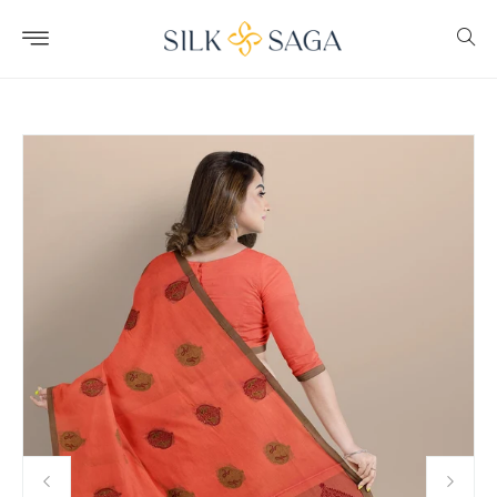
Skip to
content