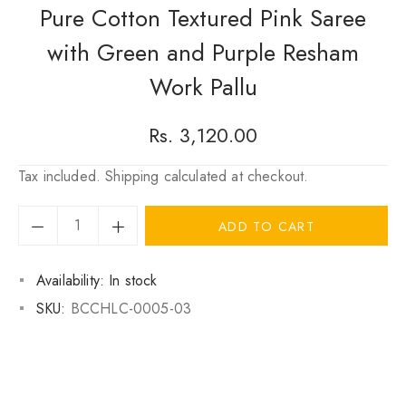
Pure Cotton Textured Pink Saree
with Green and Purple Resham
Work Pallu
Regular
Rs. 3,120.00
price
Tax included.
Shipping
calculated at checkout.
ADD TO CART
Availability:
In stock
SKU:
BCCHLC-0005-03