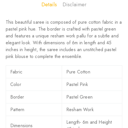
Details
Disclaimer
This beautiful saree is composed of pure cotton fabric in a
pastel pink hue. The border is crafted with pastel green
and features a unique resham work pallu for a subtle and
elegant look. With dimensions of 6m in length and 45
inches in height, the saree includes an unstitched pastel
pink blouse to complete the ensemble.
Fabric
Pure Cotton
Color
Pastel Pink
Border
Pastel Green
Pattern
Resham Work
Length- 6m and Height
Dimensions