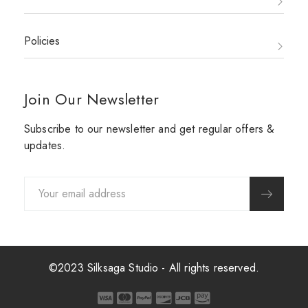
Policies
Join Our Newsletter
Subscribe to our newsletter and get regular offers &
updates.
©2023 Silksaga Studio - All rights reserved.