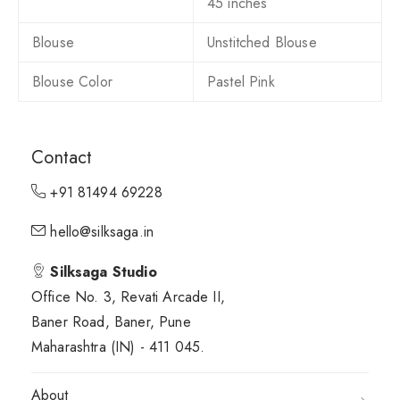
45 inches
Blouse
Unstitched Blouse
Blouse Color
Pastel Pink
Contact
+91 81494 69228
hello@silksaga.in
Silksaga Studio
Office No. 3, Revati Arcade II,
Baner Road, Baner, Pune
Maharashtra (IN) - 411 045.
About