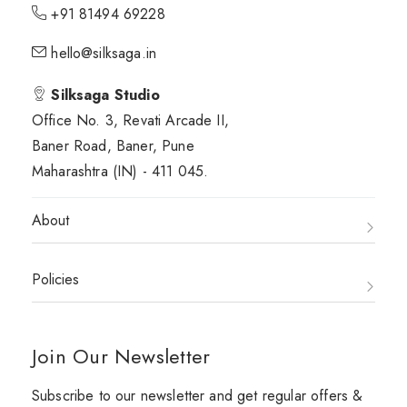
+91 81494 69228
hello@silksaga.in
Silksaga Studio
Office No. 3, Revati Arcade II,
Baner Road, Baner, Pune
Maharashtra (IN) - 411 045.
About
Policies
Join Our Newsletter
Subscribe to our newsletter and get regular offers &