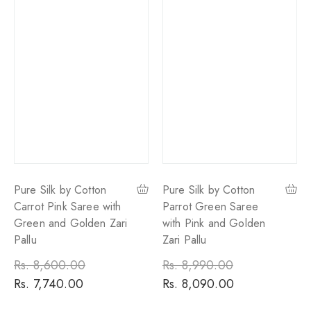
Pure Silk by Cotton
Pure Silk by Cotton
Carrot Pink Saree with
Parrot Green Saree
Green and Golden Zari
with Pink and Golden
Pallu
Zari Pallu
Regular
Rs. 8,600.00
Sale
Regular
Rs. 8,990.00
Sale
price
Rs. 7,740.00
price
price
Rs. 8,090.00
price