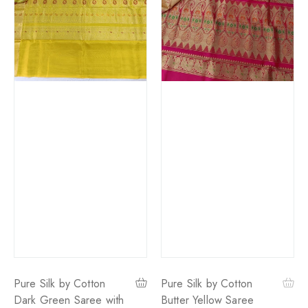
Pure Silk by Cotton
Pure Silk by Cotton
Dark Green Saree with
Butter Yellow Saree