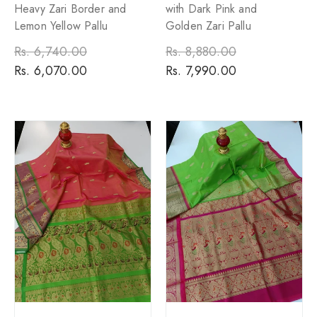
Heavy Zari Border and
with Dark Pink and
Lemon Yellow Pallu
Golden Zari Pallu
Regular
Rs. 6,740.00
Sale
Regular
Rs. 8,880.00
Sale
price
Rs. 6,070.00
price
price
Rs. 7,990.00
price