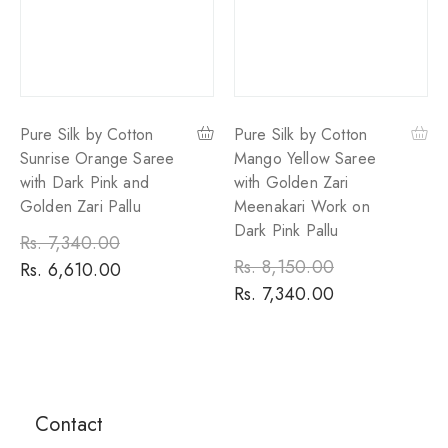
Pure Silk by Cotton
Pure Silk by Cotton
Sunrise Orange Saree
Mango Yellow Saree
with Dark Pink and
with Golden Zari
Golden Zari Pallu
Meenakari Work on
Dark Pink Pallu
Regular
Rs. 7,340.00
Sale
Regular
Rs. 8,150.00
Sale
price
Rs. 6,610.00
price
price
Rs. 7,340.00
price
Contact