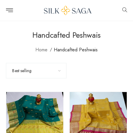
Skip to
content
Handcafted Peshwais
Home
Handcafted Peshwais