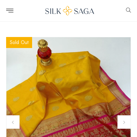
Skip to
content
Sold Out