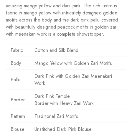
amazing mango yellow and dark pink. The rich lustrous
fabric in mango yellow with intricately designed golden
motifs across the body and the dark pink pallu covered
with beautifully designed peacock motifs in golden zari
with meenakari work is a complete showstopper.
Fabric
Cotton and Silk Blend
Body
Mango Yellow with Golden Zari Motifs
Dark Pink with Golden Zari Meenakari
Pallu
Work
Dark Pink Temple
Border
Border
with Heavy
Zari Work
Pattern
Traditional Zari Motifs
Blouse
Unstitched Dark Pink Blouse