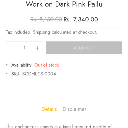
Work on Dark Pink Pallu
Rs. 7,340.00
Rs. 8,150.00
Regular
Sale
Tax included.
Shipping
calculated at checkout.
price
price
SOLD OUT
Availability:
Out of stock
SKU:
SCDHLCS-0004
Details
Disclaimer
This enchantress comes in a time-honoured palette of