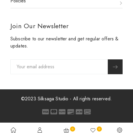
Policies
Join Our Newsletter
Subscribe to our newsletter and get regular offers &
updates.
©2023 Silksaga Studio - All rights reserved.
0
0