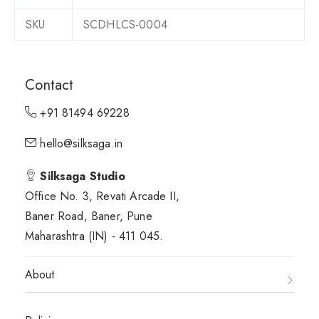
SKU
SCDHLCS-0004
Contact
+91 81494 69228
hello@silksaga.in
Silksaga Studio
Office No. 3, Revati Arcade II,
Baner Road, Baner, Pune
Maharashtra (IN) - 411 045.
About