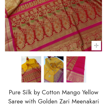
Pure Silk by Cotton Mango Yellow
Saree with Golden Zari Meenakari