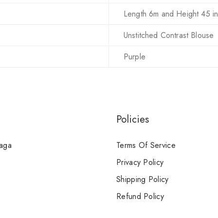
Length 6m and Height 45 i
Unstitched Contrast Blouse
Purple
Policies
Saga
Terms Of Service
Privacy Policy
Shipping Policy
Refund Policy