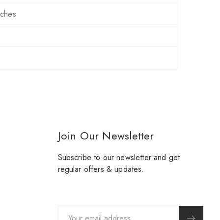
nches
Join Our Newsletter
Subscribe to our newsletter and get
regular offers & updates.