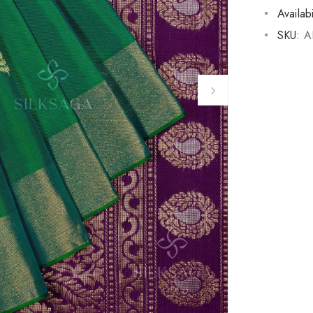
Availabi
SKU:
A