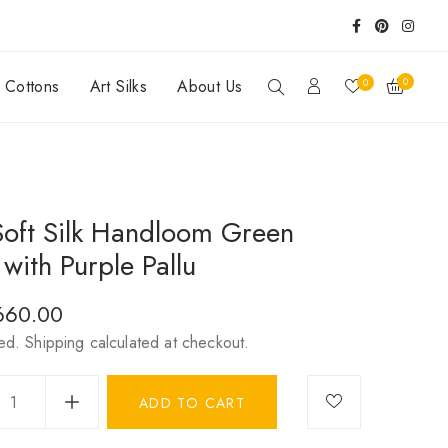
0
0
y Cottons
Art Silks
About Us
Soft Silk Handloom Green
with Purple Pallu
r
,660.00
ded.
Shipping
calculated at checkout.
ADD TO CART