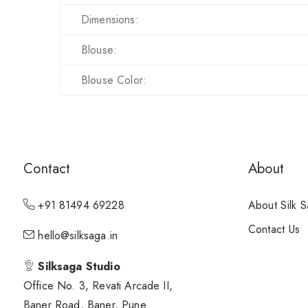
Dimensions:
Blouse:
Blouse Color:
Contact
About
+91 81494 69228
About Silk 
Contact Us
hello@silksaga.in
Silksaga Studio
Office No. 3, Revati Arcade II,
Baner Road, Baner, Pune