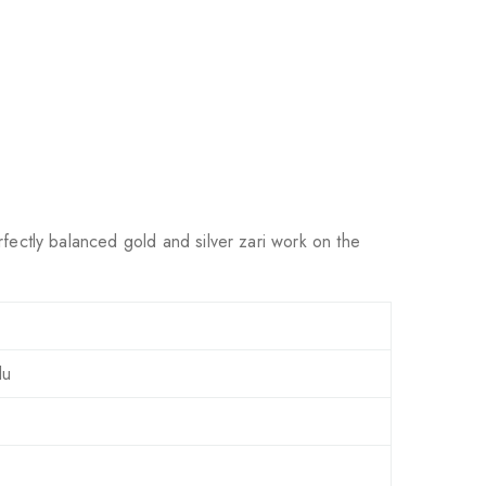
rfectly balanced gold and silver zari work on the
lu