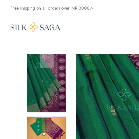
Skip to
Free shipping on all orders over INR 3000/-
content