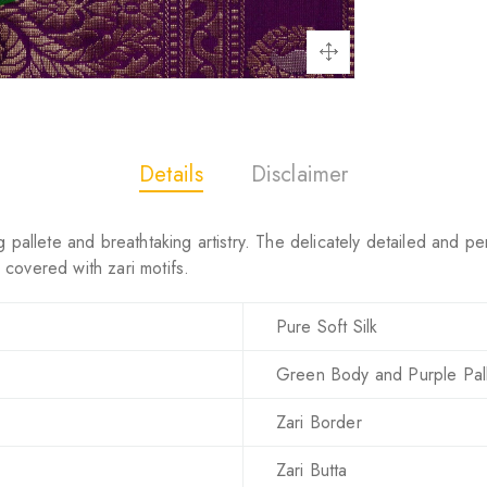
Details
Disclaimer
 pallete and breathtaking artistry. The delicately detailed and pe
covered with zari motifs.
Pure Soft Silk
Green Body and Purple Pal
Zari Border
Zari Butta