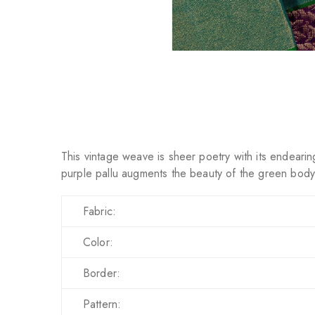
This vintage weave is sheer poetry with its endearing
purple pallu augments the beauty of the green body 
Fabric:
Color:
Border:
Pattern: