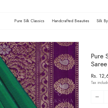
Pure Silk Classics
Handcrafted Beauties
Silk B
Pure 
Saree 
Regula
Rs. 12
price
Tax inclu