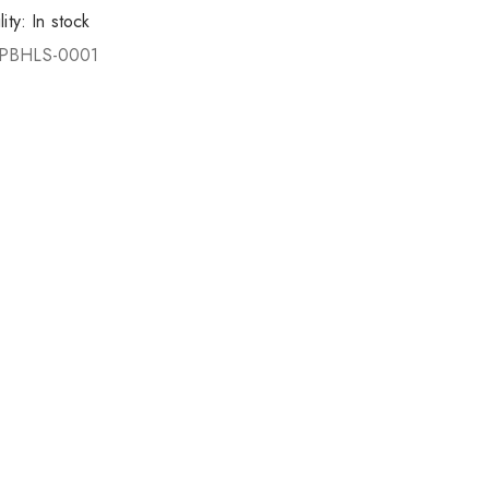
lity:
In stock
PBHLS-0001