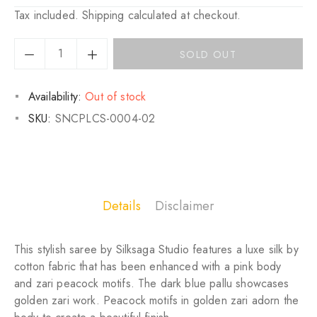
Regular
Sale
Tax included.
Shipping
calculated at checkout.
price
price
SOLD OUT
Availability:
Out of stock
SKU:
SNCPLCS-0004-02
Details
Disclaimer
This stylish saree by Silksaga Studio features a luxe silk by
cotton fabric that has been enhanced with a pink body
and zari peacock motifs. The dark blue pallu showcases
golden zari work. Peacock motifs in golden zari adorn the