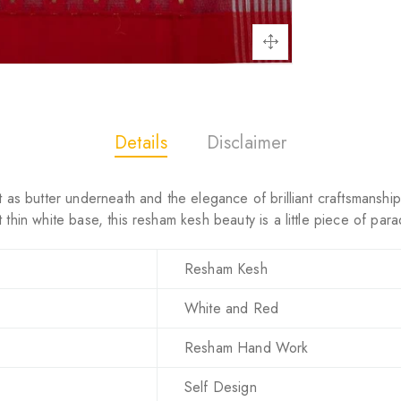
Details
Disclaimer
 as butter underneath and the elegance of brilliant craftsmanship c
thin white base, this resham kesh beauty is a little piece of para
Resham Kesh
White and Red
Resham Hand Work
Self Design