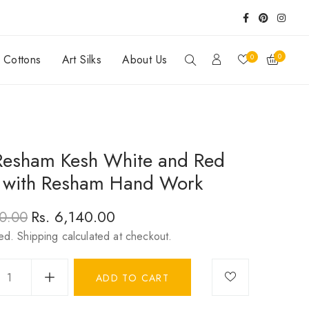
0
0
y Cottons
Art Silks
About Us
Resham Kesh White and Red
 with Resham Hand Work
Rs. 6,140.00
20.00
r
ded.
Shipping
Sale
calculated at checkout.
price
ADD TO CART