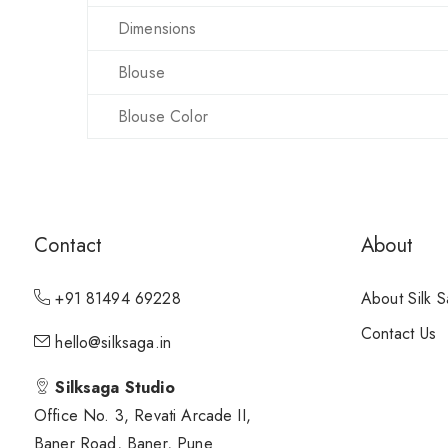
Dimensions
Blouse
Blouse Color
Contact
About
+91 81494 69228
About Silk 
Contact Us
hello@silksaga.in
Silksaga Studio
Office No. 3, Revati Arcade II,
Baner Road, Baner, Pune