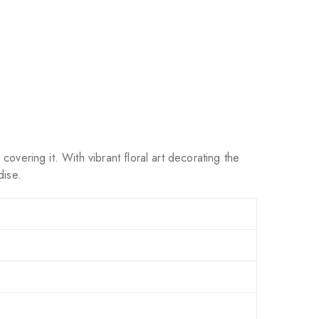
overing it. With vibrant floral art decorating the
dise.