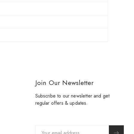
Join Our Newsletter
Subscribe to our newsletter and get
regular offers & updates.