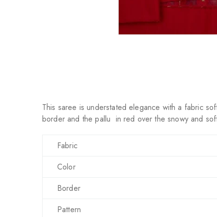
This saree is understated elegance with a fabric soft
border and the pallu in red over the snowy and soft 
Fabric
Color
Border
Pattern