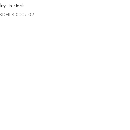
lity:
In stock
SDHLS-0007-02