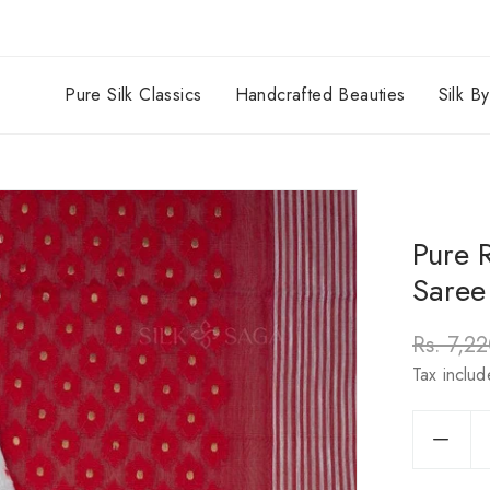
Pure Silk Classics
Handcrafted Beauties
Silk B
Pure 
Saree
Rs. 7,2
Regula
Tax inclu
price