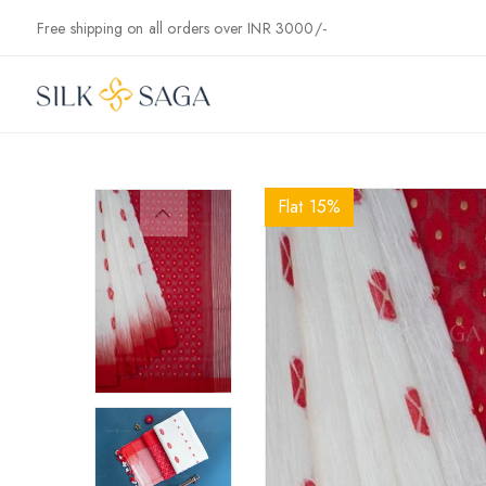
Skip to
Free shipping on all orders over INR 3000/-
content
Flat 15%