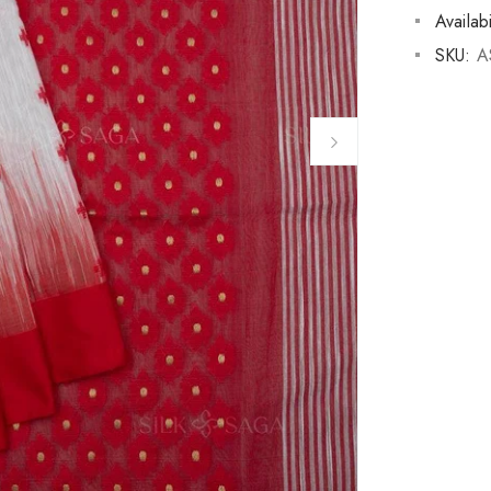
Availabi
SKU:
A