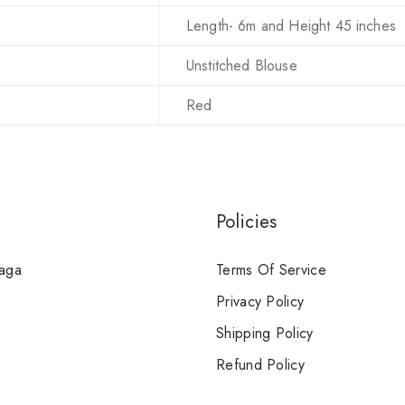
Length- 6m and Height 45 inches
Unstitched Blouse
Red
Policies
Saga
Terms Of Service
Privacy Policy
Shipping Policy
Refund Policy