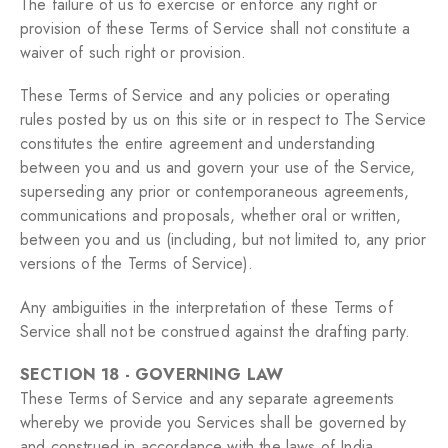
The failure of us to exercise or enforce any right or
provision of these Terms of Service shall not constitute a
waiver of such right or provision.
These Terms of Service and any policies or operating
rules posted by us on this site or in respect to The Service
constitutes the entire agreement and understanding
between you and us and govern your use of the Service,
superseding any prior or contemporaneous agreements,
communications and proposals, whether oral or written,
between you and us (including, but not limited to, any prior
versions of the Terms of Service).
Any ambiguities in the interpretation of these Terms of
Service shall not be construed against the drafting party.
SECTION 18 - GOVERNING LAW
These Terms of Service and any separate agreements
whereby we provide you Services shall be governed by
and construed in accordance with the laws of India.