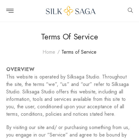
Skip to
content
Terms Of Service
Home
Terms of Service
OVERVIEW
This website is operated by Silksaga Studio. Throughout
the site, the terms “we”, “us” and “our” refer to Silksaga
Studio. Silksaga Studio offers this website, including all
information, tools and services available from this site to
you, the user, conditioned upon your acceptance of all
terms, conditions, policies and notices stated here.
By visiting our site and/ or purchasing something from us,
you engage in our “Service” and agree to be bound by