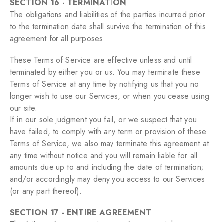
SECTION 16 - TERMINATION
The obligations and liabilities of the parties incurred prior
to the termination date shall survive the termination of this
agreement for all purposes.
These Terms of Service are effective unless and until
terminated by either you or us. You may terminate these
Terms of Service at any time by notifying us that you no
longer wish to use our Services, or when you cease using
our site.
If in our sole judgment you fail, or we suspect that you
have failed, to comply with any term or provision of these
Terms of Service, we also may terminate this agreement at
any time without notice and you will remain liable for all
amounts due up to and including the date of termination;
and/or accordingly may deny you access to our Services
(or any part thereof).
SECTION 17 - ENTIRE AGREEMENT