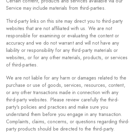
Certain content, products and services available via our
Service may include materials from third-parties.
Third-party links on this site may direct you to third-party
websites that are not affiliated with us. We are not
responsible for examining or evaluating the content or
accuracy and we do not warrant and will not have any
liability or responsibility for any third-party materials or
websites, or for any other materials, products, or services
of third-parties.
We are not liable for any harm or damages related to the
purchase or use of goods, services, resources, content,
or any other transactions made in connection with any
third-party websites. Please review carefully the third-
party's policies and practices and make sure you
understand them before you engage in any transaction.
Complaints, claims, concerns, or questions regarding third-
party products should be directed to the third-party.