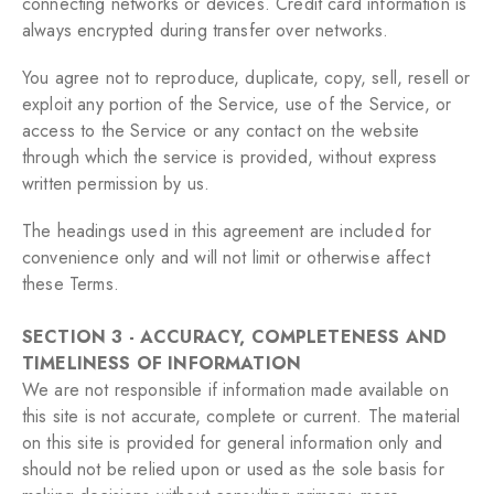
connecting networks or devices. Credit card information is
always encrypted during transfer over networks.
You agree not to reproduce, duplicate, copy, sell, resell or
exploit any portion of the Service, use of the Service, or
access to the Service or any contact on the website
through which the service is provided, without express
written permission by us.
The headings used in this agreement are included for
convenience only and will not limit or otherwise affect
these Terms.
SECTION 3 - ACCURACY, COMPLETENESS AND
TIMELINESS OF INFORMATION
We are not responsible if information made available on
this site is not accurate, complete or current. The material
on this site is provided for general information only and
should not be relied upon or used as the sole basis for