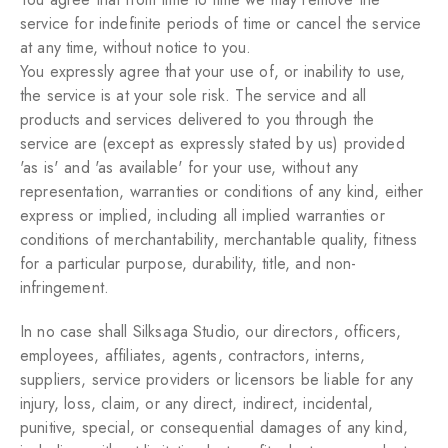
service for indefinite periods of time or cancel the service
at any time, without notice to you.
You expressly agree that your use of, or inability to use,
the service is at your sole risk. The service and all
products and services delivered to you through the
service are (except as expressly stated by us) provided
'as is' and 'as available' for your use, without any
representation, warranties or conditions of any kind, either
express or implied, including all implied warranties or
conditions of merchantability, merchantable quality, fitness
for a particular purpose, durability, title, and non-
infringement.
In no case shall Silksaga Studio, our directors, officers,
employees, affiliates, agents, contractors, interns,
suppliers, service providers or licensors be liable for any
injury, loss, claim, or any direct, indirect, incidental,
punitive, special, or consequential damages of any kind,