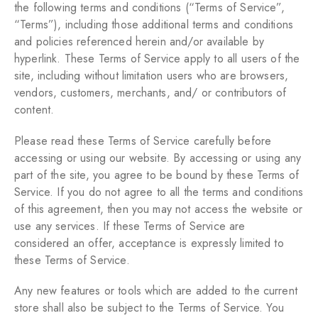
the following terms and conditions (“Terms of Service”,
“Terms”), including those additional terms and conditions
and policies referenced herein and/or available by
hyperlink. These Terms of Service apply to all users of the
site, including without limitation users who are browsers,
vendors, customers, merchants, and/ or contributors of
content.
Please read these Terms of Service carefully before
accessing or using our website. By accessing or using any
part of the site, you agree to be bound by these Terms of
Service. If you do not agree to all the terms and conditions
of this agreement, then you may not access the website or
use any services. If these Terms of Service are
considered an offer, acceptance is expressly limited to
these Terms of Service.
Any new features or tools which are added to the current
store shall also be subject to the Terms of Service. You