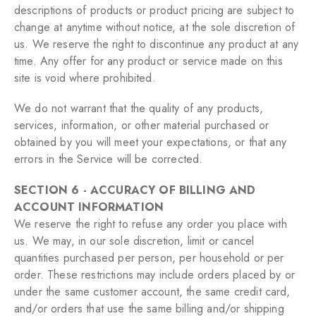
descriptions of products or product pricing are subject to
change at anytime without notice, at the sole discretion of
us. We reserve the right to discontinue any product at any
time. Any offer for any product or service made on this
site is void where prohibited.
We do not warrant that the quality of any products,
services, information, or other material purchased or
obtained by you will meet your expectations, or that any
errors in the Service will be corrected.
SECTION 6 - ACCURACY OF BILLING AND
ACCOUNT INFORMATION
We reserve the right to refuse any order you place with
us. We may, in our sole discretion, limit or cancel
quantities purchased per person, per household or per
order. These restrictions may include orders placed by or
under the same customer account, the same credit card,
and/or orders that use the same billing and/or shipping