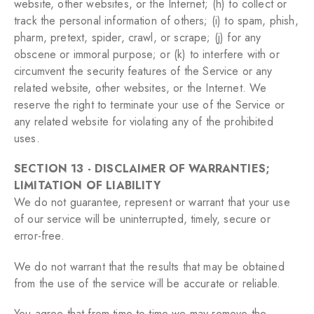
website, other websites, or the Internet; (h) to collect or
track the personal information of others; (i) to spam, phish,
pharm, pretext, spider, crawl, or scrape; (j) for any
obscene or immoral purpose; or (k) to interfere with or
circumvent the security features of the Service or any
related website, other websites, or the Internet. We
reserve the right to terminate your use of the Service or
any related website for violating any of the prohibited
uses.
SECTION 13 - DISCLAIMER OF WARRANTIES;
LIMITATION OF LIABILITY
We do not guarantee, represent or warrant that your use
of our service will be uninterrupted, timely, secure or
error-free.
We do not warrant that the results that may be obtained
from the use of the service will be accurate or reliable.
You agree that from time to time we may remove the