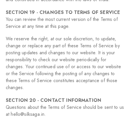
SECTION 19 - CHANGES TO TERMS OF SERVICE
You can review the most current version of the Terms of
Service at any time at this page.
We reserve the right, at our sole discretion, to update,
change or replace any part of these Terms of Service by
posting updates and changes to our website. It is your
responsibility to check our website periodically for
changes. Your continued use of or access to our website
or the Service following the posting of any changes to
these Terms of Service constitutes acceptance of those
changes.
SECTION 20 - CONTACT INFORMATION
Questions about the Terms of Service should be sent to us
at hello@silksaga.in.