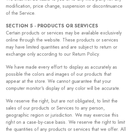
modification, price change, suspension or discontinuance
of the Service.
SECTION 5 - PRODUCTS OR SERVICES
Certain products or services may be available exclusively
online through the website. These products or services
may have limited quantities and are subject to return or
exchange only according to our Return Policy.
We have made every effort to display as accurately as
possible the colors and images of our products that
appear at the store. We cannot guarantee that your
computer monitor's display of any color will be accurate.
We reserve the right, but are not obligated, to limit the
sales of our products or Services to any person,
geographic region or jurisdiction. We may exercise this
right on a case-by-case basis. We reserve the right to limit
the quantities of any products or services that we offer. All