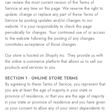
can review the most current version of the Terms of
Service at any time on this page. We reserve the right to
update, change or replace any part of these Terms of
Service by posting updates and/or changes to our
website. It is your responsibility to check this page
periodically for changes. Your continued use of or access
to the website following the posting of any changes
constitutes acceptance of those changes.
Our store is hosted on Shopify Inc. They provide us with
the online e-commerce platform that allows us to sell our
products and services to you.
SECTION 1 - ONLINE STORE TERMS
By agreeing to these Terms of Service, you represent that
you are at least the age of majority in your state or
province of residence, or that you are the age of majority
in your state or province of residence and you have given
us your consent to allow any of your minor dependents to