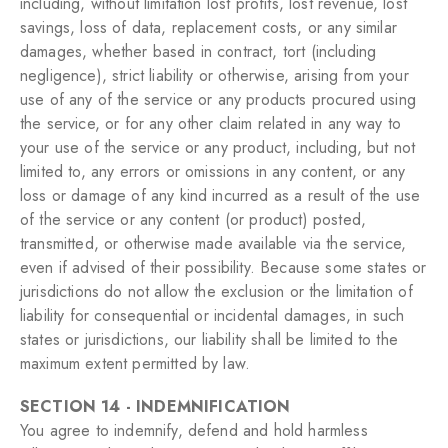
including, without limitation lost profits, lost revenue, lost
savings, loss of data, replacement costs, or any similar
damages, whether based in contract, tort (including
negligence), strict liability or otherwise, arising from your
use of any of the service or any products procured using
the service, or for any other claim related in any way to
your use of the service or any product, including, but not
limited to, any errors or omissions in any content, or any
loss or damage of any kind incurred as a result of the use
of the service or any content (or product) posted,
transmitted, or otherwise made available via the service,
even if advised of their possibility. Because some states or
jurisdictions do not allow the exclusion or the limitation of
liability for consequential or incidental damages, in such
states or jurisdictions, our liability shall be limited to the
maximum extent permitted by law.
SECTION 14 - INDEMNIFICATION
You agree to indemnify, defend and hold harmless