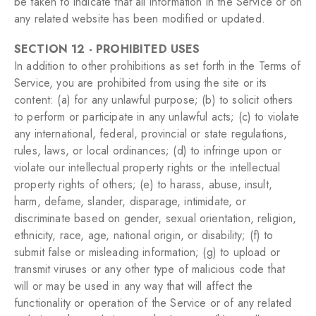
be taken to indicate that all information in the Service or on
any related website has been modified or updated.
SECTION 12 - PROHIBITED USES
In addition to other prohibitions as set forth in the Terms of
Service, you are prohibited from using the site or its
content: (a) for any unlawful purpose; (b) to solicit others
to perform or participate in any unlawful acts; (c) to violate
any international, federal, provincial or state regulations,
rules, laws, or local ordinances; (d) to infringe upon or
violate our intellectual property rights or the intellectual
property rights of others; (e) to harass, abuse, insult,
harm, defame, slander, disparage, intimidate, or
discriminate based on gender, sexual orientation, religion,
ethnicity, race, age, national origin, or disability; (f) to
submit false or misleading information; (g) to upload or
transmit viruses or any other type of malicious code that
will or may be used in any way that will affect the
functionality or operation of the Service or of any related