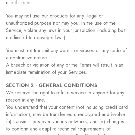
use this site.
You may not use our products for any illegal or
unauthorized purpose nor may you, in the use of the
Service, violate any laws in your jurisdiction (including but
not limited to copyright laws).
You must not transmit any worms or viruses or any code of
a destructive nature.
A breach or violation of any of the Terms will result in an
immediate termination of your Services.
SECTION 2 - GENERAL CONDITIONS
We reserve the right to refuse service to anyone for any
reason at any time.
You understand that your content (not including credit card
information), may be transferred unencrypted and involve
(a) transmissions over various networks; and (b) changes
to conform and adapt to technical requirements of