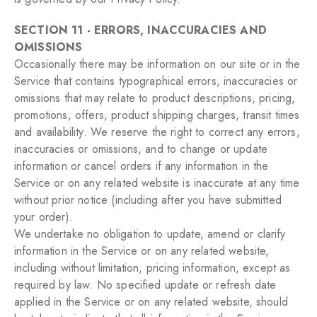
SECTION 11 - ERRORS, INACCURACIES AND
OMISSIONS
Occasionally there may be information on our site or in the
Service that contains typographical errors, inaccuracies or
omissions that may relate to product descriptions, pricing,
promotions, offers, product shipping charges, transit times
and availability. We reserve the right to correct any errors,
inaccuracies or omissions, and to change or update
information or cancel orders if any information in the
Service or on any related website is inaccurate at any time
without prior notice (including after you have submitted
your order).
We undertake no obligation to update, amend or clarify
information in the Service or on any related website,
including without limitation, pricing information, except as
required by law. No specified update or refresh date
applied in the Service or on any related website, should