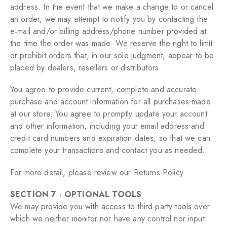
address. In the event that we make a change to or cancel
an order, we may attempt to notify you by contacting the
e‑mail and/or billing address/phone number provided at
the time the order was made. We reserve the right to limit
or prohibit orders that, in our sole judgment, appear to be
placed by dealers, resellers or distributors.
You agree to provide current, complete and accurate
purchase and account information for all purchases made
at our store. You agree to promptly update your account
and other information, including your email address and
credit card numbers and expiration dates, so that we can
complete your transactions and contact you as needed.
For more detail, please review our Returns Policy.
SECTION 7 - OPTIONAL TOOLS
We may provide you with access to third-party tools over
which we neither monitor nor have any control nor input.