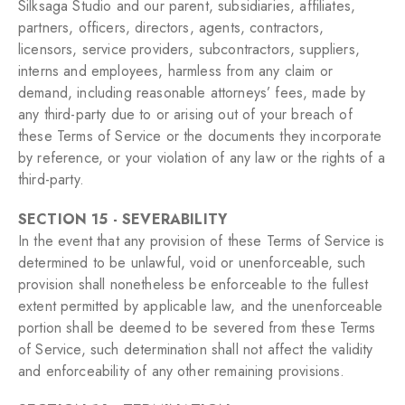
Silksaga Studio and our parent, subsidiaries, affiliates,
partners, officers, directors, agents, contractors,
licensors, service providers, subcontractors, suppliers,
interns and employees, harmless from any claim or
demand, including reasonable attorneys’ fees, made by
any third-party due to or arising out of your breach of
these Terms of Service or the documents they incorporate
by reference, or your violation of any law or the rights of a
third-party.
SECTION 15 - SEVERABILITY
In the event that any provision of these Terms of Service is
determined to be unlawful, void or unenforceable, such
provision shall nonetheless be enforceable to the fullest
extent permitted by applicable law, and the unenforceable
portion shall be deemed to be severed from these Terms
of Service, such determination shall not affect the validity
and enforceability of any other remaining provisions.