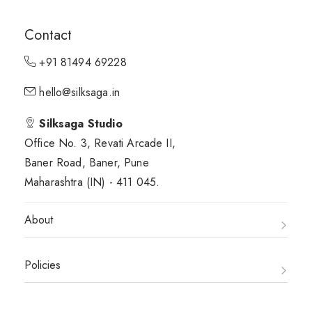
Contact
+91 81494 69228
hello@silksaga.in
Silksaga Studio
Office No. 3, Revati Arcade II,
Baner Road, Baner, Pune
Maharashtra (IN) - 411 045.
About
Policies