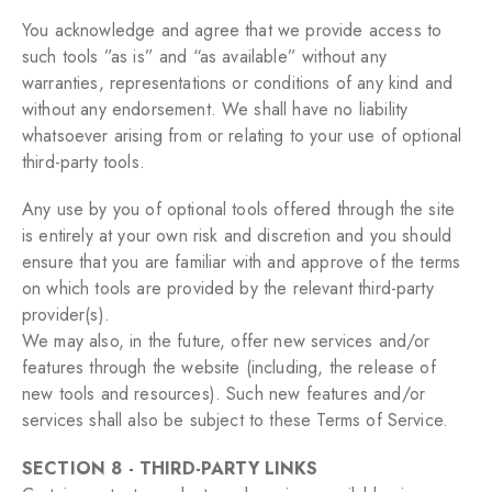
You acknowledge and agree that we provide access to
such tools ”as is” and “as available” without any
warranties, representations or conditions of any kind and
without any endorsement. We shall have no liability
whatsoever arising from or relating to your use of optional
third-party tools.
Any use by you of optional tools offered through the site
is entirely at your own risk and discretion and you should
ensure that you are familiar with and approve of the terms
on which tools are provided by the relevant third-party
provider(s).
We may also, in the future, offer new services and/or
features through the website (including, the release of
new tools and resources). Such new features and/or
services shall also be subject to these Terms of Service.
SECTION 8 - THIRD-PARTY LINKS