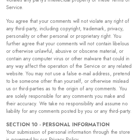
Service.
You agree that your comments will not violate any right of
any third-party, including copyright, trademark, privacy,
personality or other personal or proprietary right. You
further agree that your comments will not contain libelous
or otherwise unlawful, abusive or obscene material, or
contain any computer virus or other malware that could in
any way affect the operation of the Service or any related
website. You may not use a false e‑mail address, pretend
to be someone other than yourself, or otherwise mislead
us or third-parties as to the origin of any comments. You
are solely responsible for any comments you make and
their accuracy. We take no responsibility and assume no
liability for any comments posted by you or any third-party.
SECTION 10 - PERSONAL INFORMATION
Your submission of personal information through the store
is governed by our Privacy Policy.