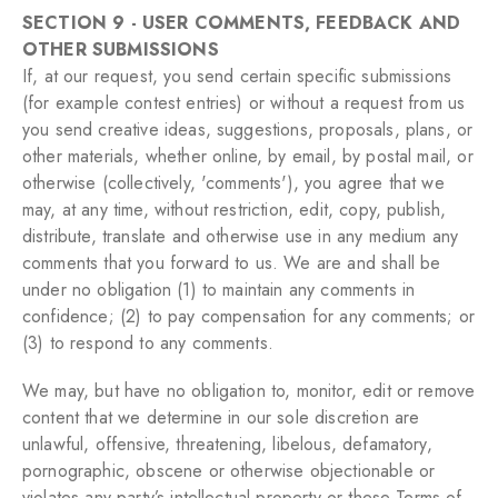
SECTION 9 - USER COMMENTS, FEEDBACK AND
OTHER SUBMISSIONS
If, at our request, you send certain specific submissions
(for example contest entries) or without a request from us
you send creative ideas, suggestions, proposals, plans, or
other materials, whether online, by email, by postal mail, or
otherwise (collectively, 'comments'), you agree that we
may, at any time, without restriction, edit, copy, publish,
distribute, translate and otherwise use in any medium any
comments that you forward to us. We are and shall be
under no obligation (1) to maintain any comments in
confidence; (2) to pay compensation for any comments; or
(3) to respond to any comments.
We may, but have no obligation to, monitor, edit or remove
content that we determine in our sole discretion are
unlawful, offensive, threatening, libelous, defamatory,
pornographic, obscene or otherwise objectionable or
violates any party’s intellectual property or these Terms of