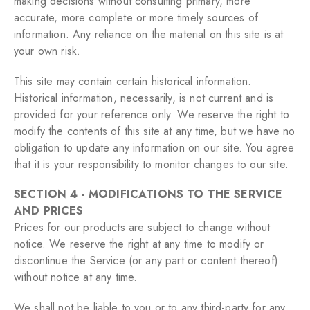
making decisions without consulting primary, more
accurate, more complete or more timely sources of
information. Any reliance on the material on this site is at
your own risk.
This site may contain certain historical information.
Historical information, necessarily, is not current and is
provided for your reference only. We reserve the right to
modify the contents of this site at any time, but we have no
obligation to update any information on our site. You agree
that it is your responsibility to monitor changes to our site.
SECTION 4 - MODIFICATIONS TO THE SERVICE
AND PRICES
Prices for our products are subject to change without
notice.
We reserve the right at any time to modify or
discontinue the Service (or any part or content thereof)
without notice at any time.
We shall not be liable to you or to any third-party for any