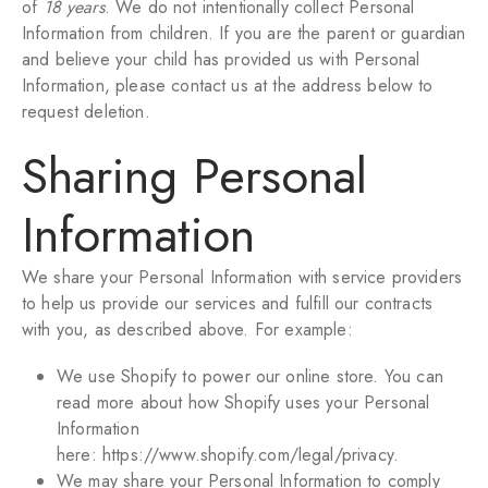
of
18 years
. We do not intentionally collect Personal
Information from children. If you are the parent or guardian
and believe your child has provided us with Personal
Information, please contact us at the address below to
request deletion.
Sharing Personal
Information
We share your Personal Information with service providers
to help us provide our services and fulfill our contracts
with you, as described above. For example:
We use Shopify to power our online store. You can
read more about how Shopify uses your Personal
Information
here:
https://www.shopify.com/legal/privacy
.
We may share your Personal Information to comply