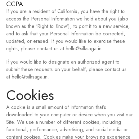
CCPA
If you are a resident of California, you have the right to
access the Personal Information we hold about you (also
known as the ‘Right to Know’), to port it to a new service,
and to ask that your Personal Information be corrected,
updated, or erased. If you would like to exercise these
rights, please contact us
at hello@silksaga.in.
If you would like to designate an authorized agent to
submit these requests on your behalf, please contact us
at
hello@silksaga.in.
Cookies
A cookie is a small amount of information that’s
downloaded to your computer or device when you visit our
Site. We use a number of different cookies, including
functional, performance, advertising, and social media or
content cookies. Cookies make your browsing experience