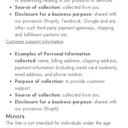
or advertising relating to our products or services.
Source of collection:
collected from you.
Disclosure for a business purpose:
shared with
our processor Shopify
, Facebook, Google and any
other such third-party
payment gateways, shipping
and fulfillment partners etc
.
Customer support information
Examples of Personal Information
collected:
name
, billing address, shipping address,
payment information (including credit card numbers
),
email address, and phone number.
Purpose of collection:
to provide customer
support.
Source of collection:
collected from you.
Disclosure for a business purpose:
shared with
our processor Shopify.
Minors
The Site is not intended for individuals under the age