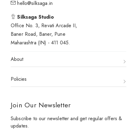
hello@silksaga.in
Silksaga Studio
Office No. 3, Revati Arcade II,
Baner Road, Baner, Pune
Maharashtra (IN) - 411 045.
About
Policies
Join Our Newsletter
Subscribe to our newsletter and get regular offers &
updates.