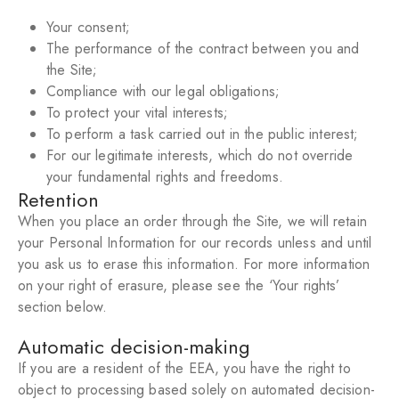
Your consent;
The performance of the contract between you and
the Site;
Compliance with our legal obligations;
To protect your vital interests;
To perform a task carried out in the public interest;
For our legitimate interests, which do not override
your fundamental rights and freedoms.
Retention
When you place an order through the Site, we will retain
your Personal Information for our records unless and until
you ask us to erase this information. For more information
on your right of erasure, please see the ‘Your rights’
section below.
Automatic decision-making
If you are a resident of the EEA, you have the right to
object to processing based solely on automated decision-