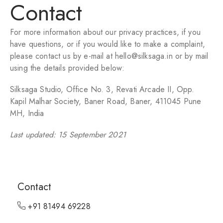
Contact
For more information about our privacy practices, if you
have questions, or if you would like to make a complaint,
please contact us by e-mail at hello@silksaga.in or by mail
using the details provided below:
Silksaga Studio, Office No. 3, Revati Arcade II, Opp.
Kapil Malhar Society, Baner Road, Baner, 411045 Pune
MH, India
Last updated: 15 September 2021
Contact
+91 81494 69228