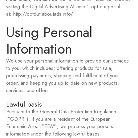
visiting the Digital Advertising Alliance’s opt-out portal
at:
http://optout.aboutads.info/
.
Using Personal
Information
We use your personal information to provide our services
to you, which includes: offering products for sale,
processing payments, shipping and fulfillment of your
order, and keeping you up to date on new products,
services, and offers.
Lawful basis
Pursuant to the General Data Protection Regulation
(“GDPR”), if you are a resident of the European
Economic Area (“EEA”), we process your personal
information under the following lawful bases: