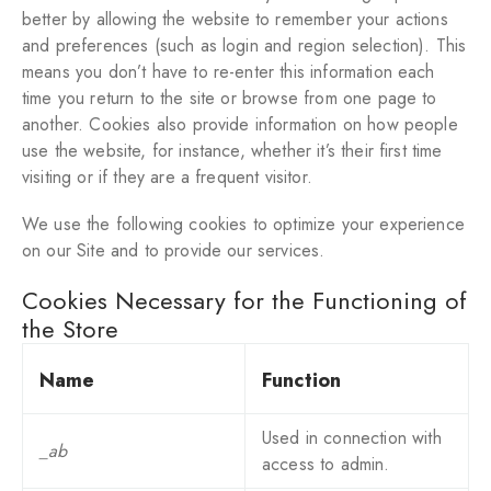
better by allowing the website to remember your actions
and preferences (such as login and region selection). This
means you don’t have to re-enter this information each
time you return to the site or browse from one page to
another. Cookies also provide information on how people
use the website, for instance, whether it’s their first time
visiting or if they are a frequent visitor.
We use the following cookies to optimize your experience
on our Site and to provide our services.
Cookies Necessary for the Functioning of
the Store
Name
Function
Used in connection with
_ab
access to admin.