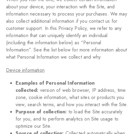
about your device, your interaction with the Site, and
information necessary to process your purchases. We may
also collect additional information if you contact us for
customer support. In this Privacy Policy, we refer to any
information that can uniquely identify an individual
(including the information below) as “Personal
Information”. See the list below for more information about
what Personal Information we collect and why.
Device information
Examples of Personal Information
collected:
version of web browser, IP address, time
zone, cookie information, what sites or products you
view, search terms, and how you interact with the Site.
Purpose of collection:
to load the Site accurately
for you, and to perform analytics on Site usage to
optimize our Site.
Source of collection:
Collected automatically when