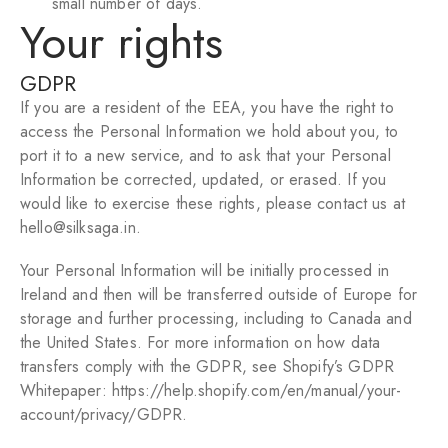
small number of days.
Your rights
GDPR
If you are a resident of the EEA, you have the right to
access the Personal Information we hold about you, to
port it to a new service, and to ask that your Personal
Information be corrected, updated, or erased. If you
would like to exercise these rights, please contact us at
hello@silksaga.in.
Your Personal Information will be initially processed in
Ireland and then will be transferred outside of Europe for
storage and further processing, including to Canada and
the United States. For more information on how data
transfers comply with the GDPR, see Shopify’s GDPR
Whitepaper:
https://help.shopify.com/en/manual/your-
account/privacy/GDPR
.