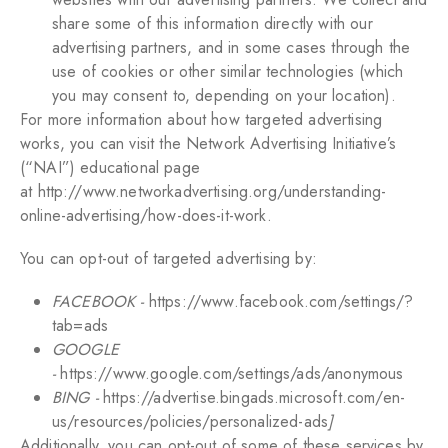
share some of this information directly with our
advertising partners, and in some cases through the
use of cookies or other similar technologies (which
you may consent to, depending on your location).
For more information about how targeted advertising
works, you can visit the Network Advertising Initiative’s
(“NAI”) educational page
at
http://www.networkadvertising.org/understanding-
online-advertising/how-does-it-work
.
You can opt-out of targeted advertising by:
FACEBOOK -
https://www.facebook.com/settings/?
tab=ads
GOOGLE
-
https://www.google.com/settings/ads/anonymous
BING -
https://advertise.bingads.microsoft.com/en-
us/resources/policies/personalized-ads
]
Additionally, you can opt-out of some of these services by