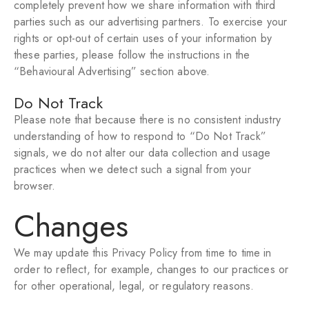
completely prevent how we share information with third
parties such as our advertising partners. To exercise your
rights or opt-out of certain uses of your information by
these parties, please follow the instructions in the
“Behavioural Advertising” section above.
Do Not Track
Please note that because there is no consistent industry
understanding of how to respond to “Do Not Track”
signals, we do not alter our data collection and usage
practices when we detect such a signal from your
browser.
Changes
We may update this Privacy Policy from time to time in
order to reflect, for example, changes to our practices or
for other operational, legal, or regulatory reasons.