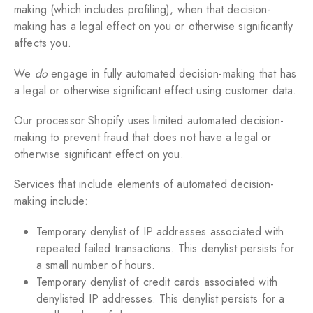
making (which includes profiling), when that decision-
making has a legal effect on you or otherwise significantly
affects you.
We
do
engage in fully automated decision-making that has
a legal or otherwise significant effect using customer data.
Our processor Shopify uses limited automated decision-
making to prevent fraud that does not have a legal or
otherwise significant effect on you.
Services that include elements of automated decision-
making include:
Temporary denylist of IP addresses associated with
repeated failed transactions. This denylist persists for
a small number of hours.
Temporary denylist of credit cards associated with
denylisted IP addresses. This denylist persists for a