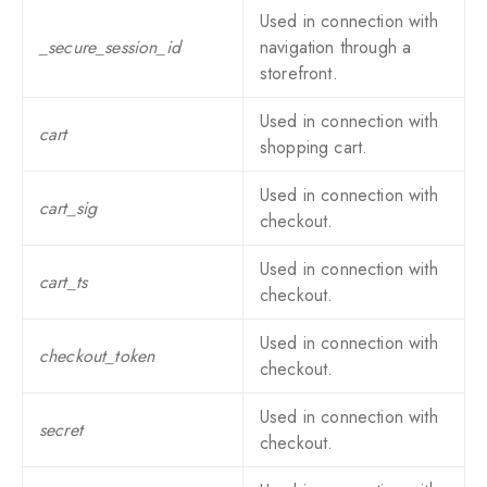
Used in connection with
_secure_session_id
navigation through a
storefront.
Used in connection with
cart
shopping cart.
Used in connection with
cart_sig
checkout.
Used in connection with
cart_ts
checkout.
Used in connection with
checkout_token
checkout.
Used in connection with
secret
checkout.