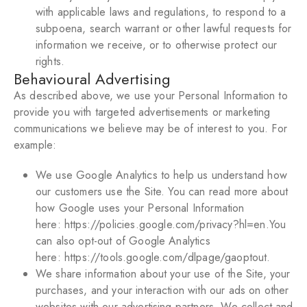
with applicable laws and regulations, to respond to a
subpoena, search warrant or other lawful requests for
information we receive, or to otherwise protect our
rights.
Behavioural Advertising
As described above, we use your Personal Information to
provide you with targeted advertisements or marketing
communications we believe may be of interest to you. For
example:
We use Google Analytics to help us understand how
our customers use the Site. You can read more about
how Google uses your Personal Information
here:
https://policies.google.com/privacy?hl=en
.You
can also opt-out of Google Analytics
here:
https://tools.google.com/dlpage/gaoptout
.
We share information about your use of the Site, your
purchases, and your interaction with our ads on other
websites with our advertising partners. We collect and