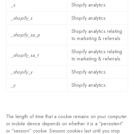
_s
Shopify analytics.
_shopify_s
Shopify analytics.
Shopify analytics relating
_shopify_sa_p
to marketing & referrals.
Shopify analytics relating
_shopify_sa_t
to marketing & referrals.
_shopify_y
Shopify analytics.
_y
Shopify analytics.
The length of time that a cookie remains on your computer
or mobile device depends on whether it is a “persistent”
or “session” cookie. Session cookies last until you stop