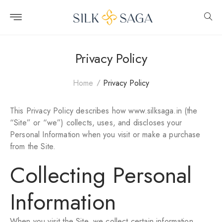
Skip to
content
Privacy Policy
Home
Privacy Policy
This Privacy Policy describes how www.silksaga.in (the
“Site” or “we”) collects, uses, and discloses your
Personal Information when you visit or make a purchase
from the Site.
Collecting Personal
Information
When you visit the Site, we collect certain information