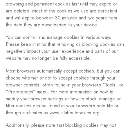
browsing and persistent cookies last until they expire or
are deleted. Most of the cookies we use are persistent
and will expire between 30 minutes and two years from
the date they are downloaded to your device.
You can control and manage cookies in various ways.
Please keep in mind that removing or blocking cookies can
negatively impact your user experience and parts of our
website may no longer be fully accessible.
Most browsers automatically accept cookies, but you can
choose whether or not to accept cookies through your
browser controls, often found in your browser’s “Tools” or
“Preferences” menu. For more information on how to
modify your browser settings or how to block, manage or
filter cookies can be found in your browser’s help file or
through such sites as
www.allaboutcookies.org
.
Additionally, please note that blocking cookies may not