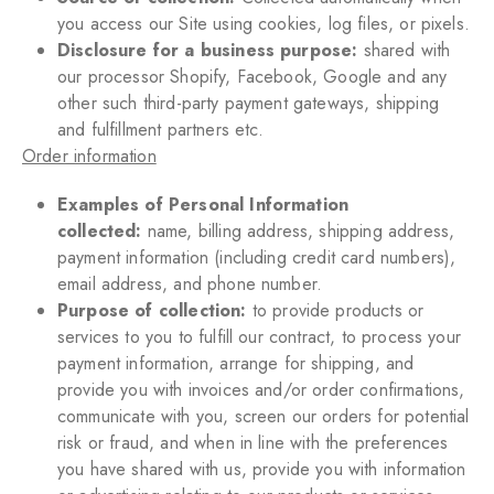
you access our Site using cookies, log files, or pixels.
Disclosure for a business purpose:
shared with
our processor Shopify, Facebook, Google and any
other such third-party payment gateways, shipping
and fulfillment partners etc.
Order information
Examples of Personal Information
collected:
name, billing address, shipping address,
payment information (including credit card numbers),
email address, and phone number.
Purpose of collection:
to provide products or
services to you to fulfill our contract, to process your
payment information, arrange for shipping, and
provide you with invoices and/or order confirmations,
communicate with you, screen our orders for potential
risk or fraud, and when in line with the preferences
you have shared with us, provide you with information