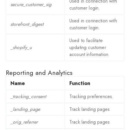
Used in connection with
secure_customer_sig
customer login.
Used in connection with
storefront_digest
customer login.
Used to facilitate
_shopify_u
updating customer
account information.
Reporting and Analytics
Name
Function
_tracking_consent
Tracking preferences.
_landing_page
Track landing pages
_orig_referrer
Track landing pages