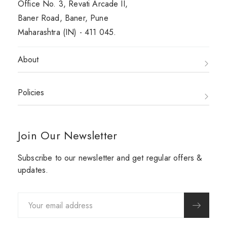
Office No. 3, Revati Arcade II,
Baner Road, Baner, Pune
Maharashtra (IN) - 411 045.
About
Policies
Join Our Newsletter
Subscribe to our newsletter and get regular offers &
updates.