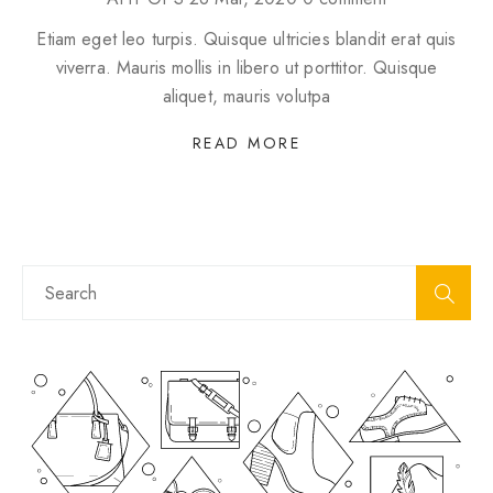
Etiam eget leo turpis. Quisque ultricies blandit erat quis
viverra. Mauris mollis in libero ut porttitor. Quisque
aliquet, mauris volutpa
READ MORE