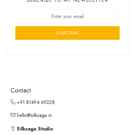
SUBCRIBE TO MY NEWSLETTER
SUBSCRIBE
Contact
+91 81494 69228
hello@silksaga.in
Silksaga Studio