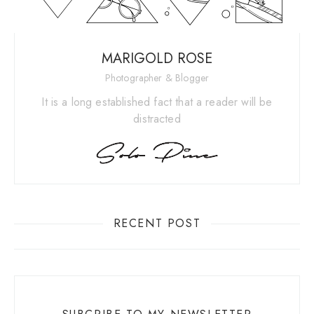
MARIGOLD ROSE
Photographer & Blogger
It is a long established fact that a reader will be
distracted
RECENT POST