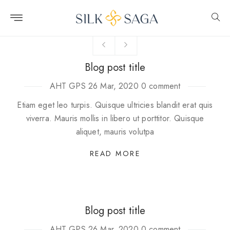
Skip to
content
Blog post title
AHT GPS
26 Mar, 2020
0 comment
Etiam eget leo turpis. Quisque ultricies blandit erat quis
viverra. Mauris mollis in libero ut porttitor. Quisque
aliquet, mauris volutpa
READ MORE
Blog post title
AHT GPS
26 Mar, 2020
0 comment